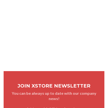
JOIN XSTORE NEWSLETTER
You can be always up to date with our company
news!