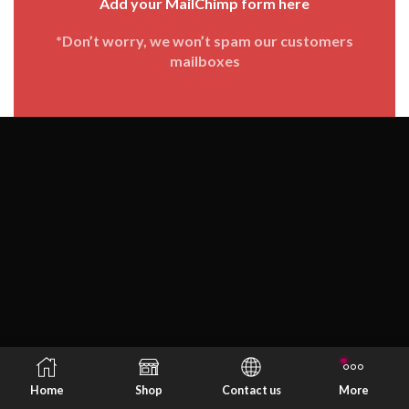
Add your MailChimp form here
*Don’t worry, we won’t spam our customers
mailboxes
Home
Shop
Contact us
More