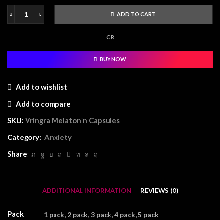
ADD TO CART
Vringra
Melatonin
OR
Capsules
quantity
BUY NOW
Add to wishlist
Add to compare
SKU:
Vringra Melatonin Capsules
Category:
Anxiety
Share:
ADDITIONAL INFORMATION
REVIEWS (0)
Pack
1 pack, 2 pack, 3 pack, 4 pack, 5 pack