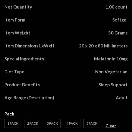
Net Quantity
1.00 count
Item Form
Softgel
Item Weight
30 Grams
Item Dimensions LxWxH
20 x 20 x 80 Millimeters
Special Ingredients
Melatonin 10mg
Diet Type
Non Vegetarian
Product Benefits
Sleep Support
Age Range (Description)
Adult
Pack
1 PACK
2 PACK
3 PACK
4 PACK
5 PACK
Clear