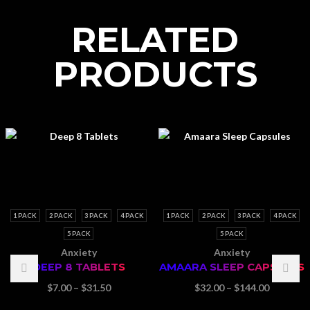
RELATED
PRODUCTS
1 PACK
2 PACK
3 PACK
4 PACK
1 PACK
2 PACK
3 PACK
4 PACK
5 PACK
5 PACK
Anxiety
Anxiety
DEEP 8 TABLETS
AMAARA SLEEP CAPSULES
Price
Price
$
7.00
–
$
31.50
$
32.00
–
$
144.00
range:
range: