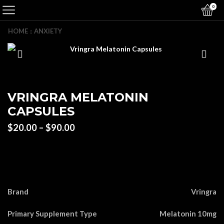
0
HOME
ANXIETY
VRINGRA MELATONIN
CAPSULES
Price
$
20.00
–
$
90.00
range:
$20.00
through
$90.00
Brand
Vringra
Primary Supplement Type
Melatonin 10mg